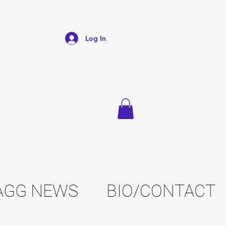
Log In
AGG NEWS
BIO/CONTACT