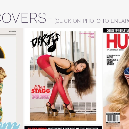
COVERS-
(
CLICK ON PHOTO TO ENLAR