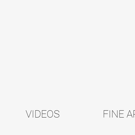
VIDEOS
FINE A