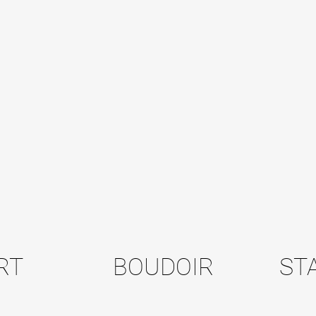
RT
BOUDOIR
ST